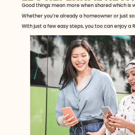
Good things mean more when shared which is w
Whether you’re already a homeowner or just som
With just a few easy steps, you too can enjoy a 