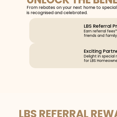
From rebates on your next home to special 
is recognised and celebrated.
LBS Referral 
Earn referral fee
friends and family
Exciting Partn
Delight in special
for LBS Homeowne
LBS REFERRAL RE