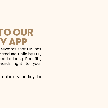
 TO OUR
Y APP
 rewards that LBS has
introduce Hello by LBS,
d to bring Benefits,
wards right to your
 unlock your key to