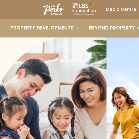
Media Centre
PROPERTY DEVELOPMENTS
BEYOND PROPERTY