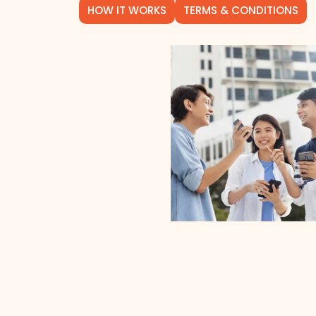
HOW IT WORKS
TERMS & CONDITIONS