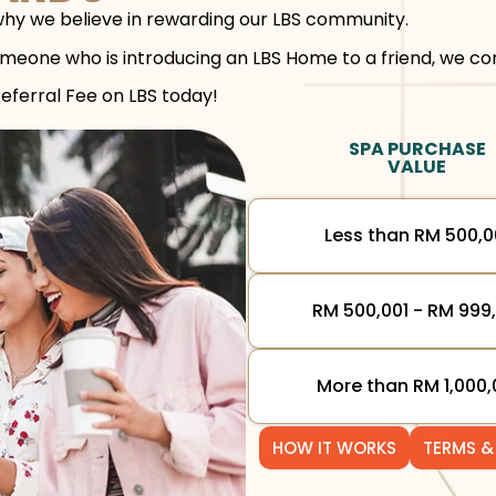
hy we believe in rewarding our LBS community.
eone who is introducing an LBS Home to a friend, we con
Referral Fee on LBS today!
SPA PURCHASE
VALUE
Less than RM 500,
RM 500,001 - RM 999
More than RM 1,000,
HOW IT WORKS
TERMS &