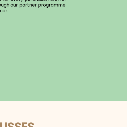
hrough our partner programme
ner.
LUSSES