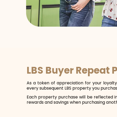
LBS Buyer Repeat 
As a token of appreciation for your loyal
every subsequent LBS property you purchas
Each property purchase will be reflected i
rewards and savings when purchasing anot