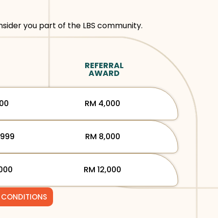
sider you part of the LBS community.
REFERRAL
AWARD
000
RM 4,000
,999
RM 8,000
000
RM 12,000
 CONDITIONS