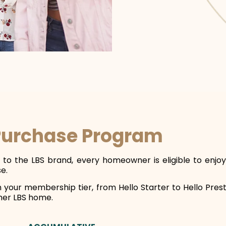
Purchase Program
ty to the LBS brand, every homeowner is eligible to en
e.
n your membership tier, from Hello Starter to Hello Pre
her LBS home.