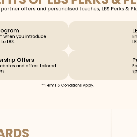
partner offers and personalised touches, LBS Perks & Pl
Program
L
s** when you introduce
En
 to LBS.
L
ership Offers
P
 rebates and offers tailored
Ea
rs.
sp
**Terms & Conditions Apply.
WARDS