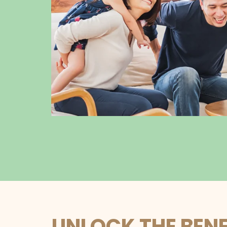
UNLOCK THE BENE