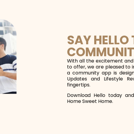
SAY HELLO
COMMUNIT
With all the excitement and
to offer, we are pleased to 
a community app is designe
Updates and Lifestyle Re
fingertips.
Download Hello today and
Home Sweet Home.