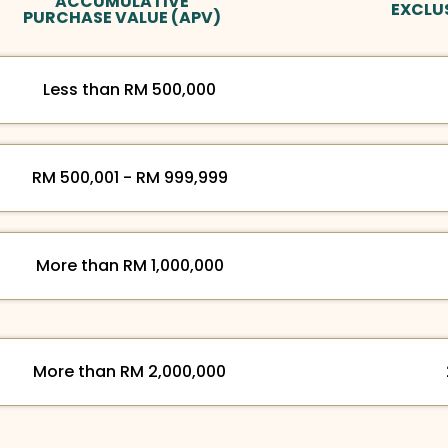
ACCUMULATIVE
EXCLU
PURCHASE VALUE (APV)
Less than RM 500,000
RM 500,001 - RM 999,999
More than RM 1,000,000
More than RM 2,000,000