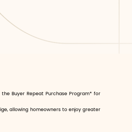
joy the Buyer Repeat Purchase Program* for
stige, allowing homeowners to enjoy greater