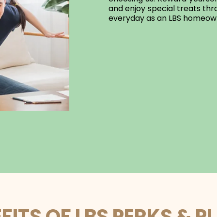
and enjoy special treats t
everyday as an LBS homeow
FITS OF LBS PERKS & P