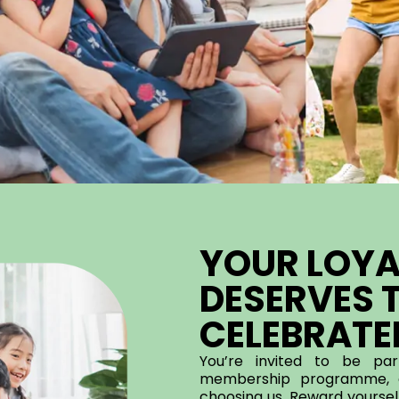
YOUR LOYA
DESERVES T
CELEBRATE
You’re invited to be pa
membership programme, c
choosing us. Reward yourself