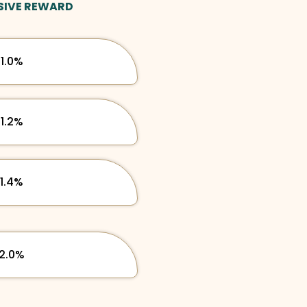
SIVE REWARD
1.0%
1.2%
1.4%
2.0%