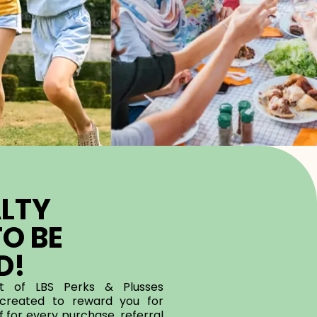
LTY
O BE
D!
rt of LBS Perks & Plusses
reated to reward you for
 for every purchase, referral