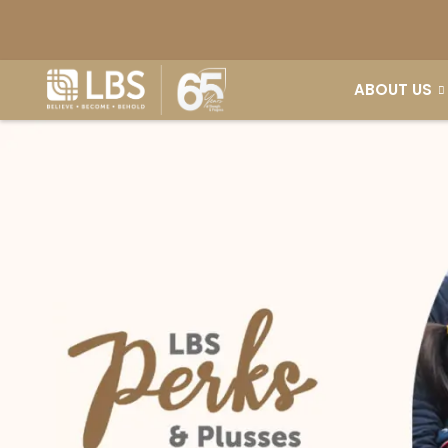
ABOUT US