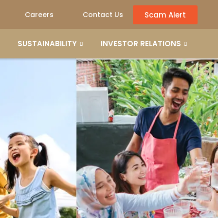
Scam Alert
Careers
Contact Us
SUSTAINABILITY
INVESTOR RELATIONS