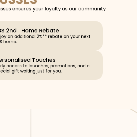
usses ensures your loyalty as our community
BS 2nd Home Rebate
joy an additional 2%** rebate on your next
BS home.
ersonalised Touches
rly access to launches, promotions, and a
ecial gift waiting just for you.